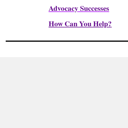
Advocacy Successes
How Can You Help?