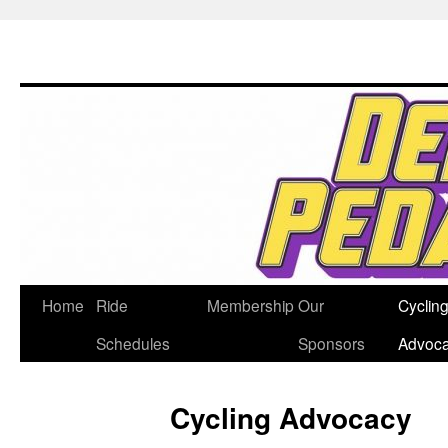
Home
Ride
Membership
Our
Cyclin
Skip
Schedules
Sponsors
Advoc
to
content
Cycling Advocacy