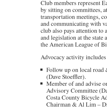
Club members represent Ea
by sitting on committees, a
transportation meetings, c
and communicating with var
club also pays attention to a
and legislation at the state
the American League of Bic
Advocacy activity includes b
Follow up on local road 
(Dave Stoeffler).
Member of and advise o
Advisory Committee (Dav
Costa County Bicycle A
Chairman & Al Lim – Dis