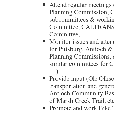
Attend regular meetings 
Planning Commission; C
subcommittees & worki
Committee; CALTRANS D
Committee;
Monitor issues and atte
for Pittsburg, Antioch 
Planning Commissions, 
similar committees for
…).
Provide input (Ole Olhs
transportation and genera
Antioch Community Base
of Marsh Creek Trail, etc
Promote and work Bike T